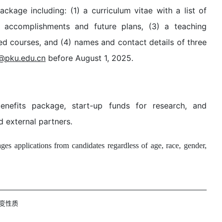
ckage including: (1) a curriculum vitae with a list of
g accomplishments and future plans, (3) a teaching
d courses, and (4) names and contact details of three
@pku.edu.cn
before August 1, 2025.
enefits package, start-up funds for research, and
d external partners.
es applications from candidates regardless of age, race, gender,
变性质