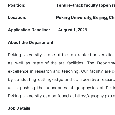
Position: Tenure-track faculty (open ra
Location: Peking University, Beijing, Ch
Application Deadline: August 1, 2025
About the Department
Peking University is one of the top-ranked universiti
as well as state-of-the-art facilities. The Depart
excellence in research and teaching. Our faculty are
by conducting cutting-edge and collaborative researc
us in pushing the boundaries of geophysics at Peki
Peking University can be found at https://geophy.pku.
Job Details