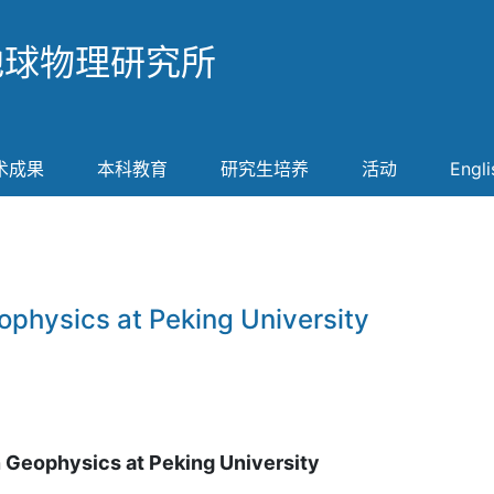
地球物理研究所
术成果
本科教育
研究生培养
活动
Engli
ophysics at Peking University
n Geophysics at Peking University