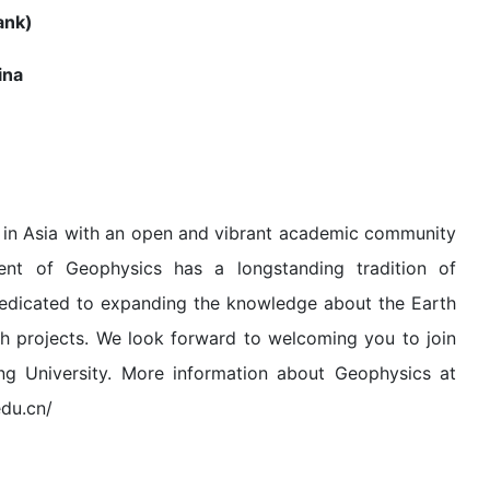
nk)
ina
es in Asia with an open and vibrant academic community
ment of Geophysics has a longstanding tradition of
 dedicated to expanding the knowledge about the Earth
h projects. We look forward to welcoming you to join
ng University. More information about Geophysics at
edu.cn/