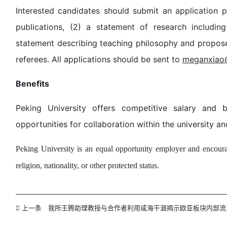
Interested candidates should submit an application pa
publications, (2) a statement of research includin
statement describing teaching philosophy and propose
referees. All applications should be sent to
meganxiao
Benefits
Peking University offers competitive salary and b
opportunities for collaboration within the university an
Peking University is an equal opportunity employer and encourag
religion, nationality, or other protected status.
上一条
我所王腾助理教授与合作者利用咸海干涸揭示欧亚板块内部流