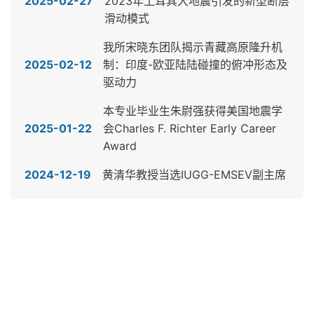
2025-02-27
2023年土耳其大地震引发的新型断层
滑动模式
我所宋晓东团队揭示青藏高原隆升机
2025-02-12
制：印度-欧亚陆陆碰撞的俯冲形态及
驱动力
本专业毕业生朱尉强获得美国地震学
2025-01-22
会Charles F. Richter Early Career
Award
2024-12-19
黄清华教授当选IUGG-EMSEV副主席