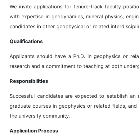
We invite applications for tenure-track faculty positi
with expertise in geodynamics, mineral physics, engi
candidates in other geophysical or related interdiscipli
Qualifications
Applicants should have a Ph.D. in geophysics or rela
research and a commitment to teaching at both underg
Responsibilities
Successful candidates are expected to establish an 
graduate courses in geophysics or related fields, and 
the university community.
Application Process