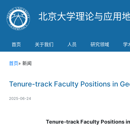
北京大学理论与应用
首页
关于我们
人员
研究领域
学
首页
» 新闻
Tenure-track Faculty Positions in Ge
2025-06-24
Tenure-track Faculty Positions i