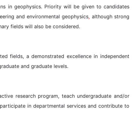
ons in geophysics. Priority will be given to candidates
neering and environmental geophysics
,
although strong
nary fields will also be considered.
ted fields, a demonstrated excellence in independent
raduate and graduate levels.
active research program, teach undergraduate and/or
participate in departmental services and contribute to