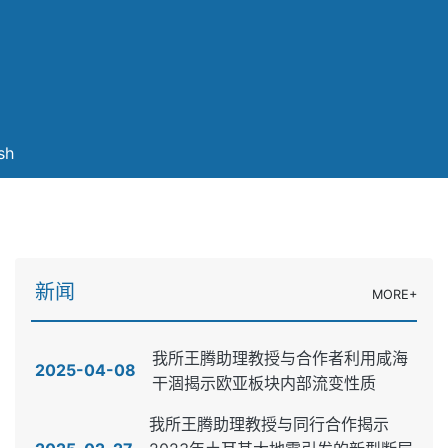
sh
新闻
MORE+
我所王腾助理教授与合作者利用咸海
2025-04-08
干涸揭示欧亚板块内部流变性质
我所王腾助理教授与同行合作揭示